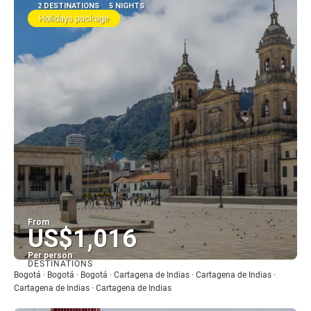
2 DESTINATIONS
5 NIGHTS
Holidays package
From
US$1,016
Per person
DESTINATIONS
See
Bogotá · Bogotá · Bogotá · Cartagena de Indias · Cartagena de Indias ·
Cartagena de Indias · Cartagena de Indias