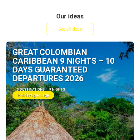
Our ideas
See all ideas
GREAT COLOMBIAN
CARIBBEAN 9 NIGHTS – 10
DAYS GUARANTEED
DEPARTURES 2026
3 DESTINATIONS
9 NIGHTS
Holidays package