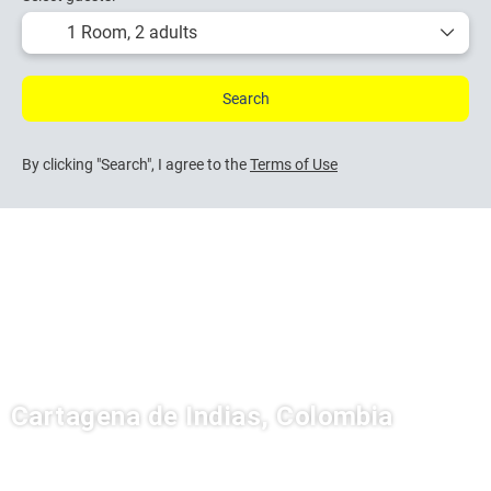
1 Room,
2 adults
Search
By clicking "Search", I agree to the
Terms of Use
Cartagena de Indias, Colombia