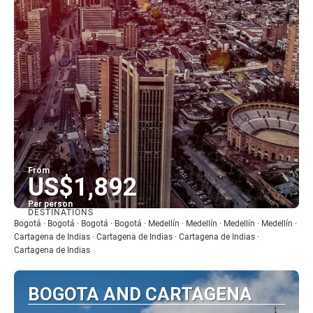
From
US$1,892
Per person
DESTINATIONS
See
Bogotá · Bogotá · Bogotá · Bogotá · Medellín · Medellín · Medellín · Medellín ·
Cartagena de Indias · Cartagena de Indias · Cartagena de Indias ·
Cartagena de Indias
BOGOTA AND CARTAGENA