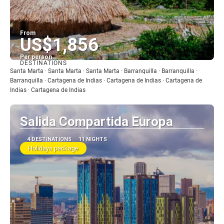
From
US$1,856
Per person
DESTINATIONS
See
Santa Marta · Santa Marta · Santa Marta · Barranquilla · Barranquilla ·
Barranquilla · Cartagena de Indias · Cartagena de Indias · Cartagena de
Indias · Cartagena de Indias
Salida Compartida Europa
4 DESTINATIONS
11 NIGHTS
Holidays package