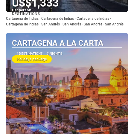
US$1,333
Per person
DESTINATIONS
See
Cartagena de Indias · Cartagena de Indias · Cartagena de Indias ·
Cartagena de Indias · San Andrés · San Andrés · San Andrés · San Andrés
CARTAGENA A LA CARTA
1 DESTINATIONS
3 NIGHTS
Holidays package