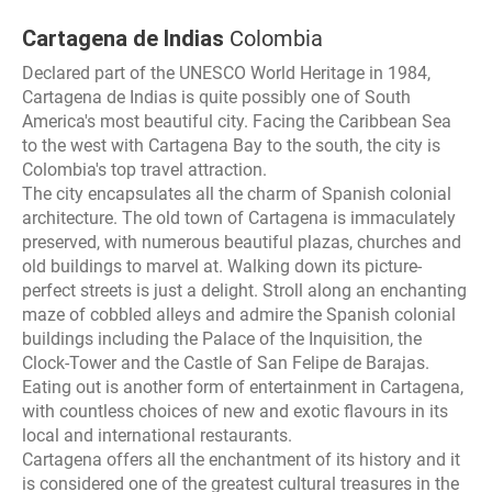
Cartagena de Indias
Colombia
Declared part of the UNESCO World Heritage in 1984,
Cartagena de Indias is quite possibly one of South
America's most beautiful city. Facing the Caribbean Sea
to the west with Cartagena Bay to the south, the city is
Colombia's top travel attraction.
The city encapsulates all the charm of Spanish colonial
architecture. The old town of Cartagena is immaculately
preserved, with numerous beautiful plazas, churches and
old buildings to marvel at. Walking down its picture-
perfect streets is just a delight. Stroll along an enchanting
maze of cobbled alleys and admire the Spanish colonial
buildings including the Palace of the Inquisition, the
Clock-Tower and the Castle of San Felipe de Barajas.
Eating out is another form of entertainment in Cartagena,
with countless choices of new and exotic flavours in its
local and international restaurants.
Cartagena offers all the enchantment of its history and it
is considered one of the greatest cultural treasures in the