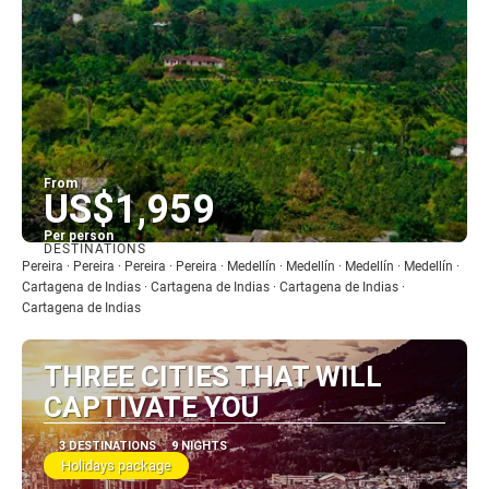
From
US$1,959
Per person
DESTINATIONS
See
Pereira · Pereira · Pereira · Pereira · Medellín · Medellín · Medellín · Medellín ·
Cartagena de Indias · Cartagena de Indias · Cartagena de Indias ·
Cartagena de Indias
THREE CITIES THAT WILL
CAPTIVATE YOU
3 DESTINATIONS
9 NIGHTS
Holidays package