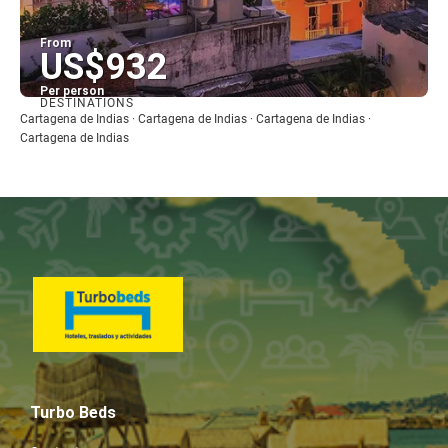
From
US$932
Per person
DESTINATIONS
See
Cartagena de Indias · Cartagena de Indias · Cartagena de Indias ·
Cartagena de Indias
Turbo Beds