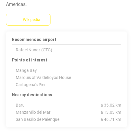
Wikipedia
Recommended airport
Rafael Nunez (CTG)
Points of interest
Manga Bay
Marquis of Valdehoyos House
Cartagena's Pier
Nearby destinations
Baru
a 35.02 km
Manzanillo del Mar
a 13.03 km
San Basilio de Palenque
a 46.71 km