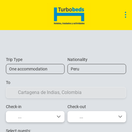
Accommodation
Ticket Only
Transfers
Trip Type
Nationality
To
Check-in
Check-out
Select guests: