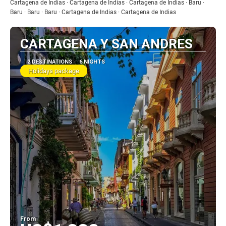
See
Cartagena de Indias · Cartagena de Indias · Cartagena de Indias · Baru ·
Baru · Baru · Baru · Cartagena de Indias · Cartagena de Indias
CARTAGENA Y SAN ANDRES
2 DESTINATIONS
6 NIGHTS
Holidays package
From