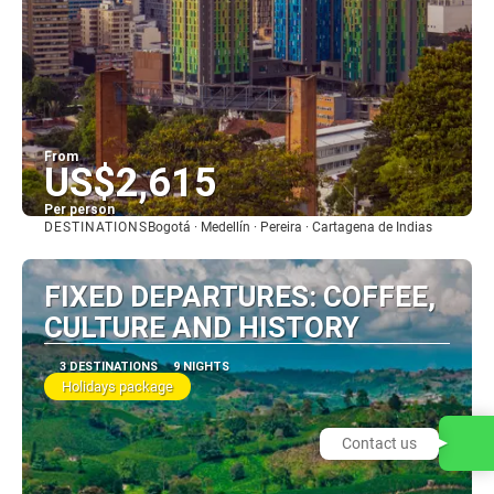
From
US$2,615
Per person
DESTINATIONS
Bogotá · Medellín · Pereira · Cartagena de Indias
See
FIXED DEPARTURES: COFFEE,
CULTURE AND HISTORY
3 DESTINATIONS
9 NIGHTS
Holidays package
Contact us