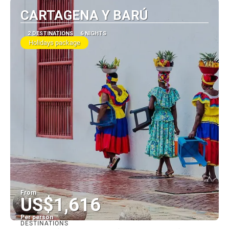
CARTAGENA Y BARÚ
2 DESTINATIONS
6 NIGHTS
Holidays package
From
US$1,616
Per person
DESTINATIONS