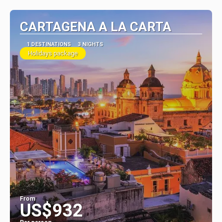
CARTAGENA A LA CARTA
1 DESTINATIONS
3 NIGHTS
Holidays package
From
US$932