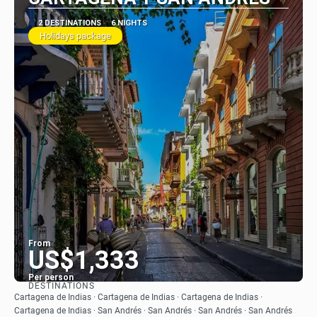
2 DESTINATIONS
6 NIGHTS
Holidays package
From
US$1,333
Per person
DESTINATIONS
See
Cartagena de Indias · Cartagena de Indias · Cartagena de Indias ·
Cartagena de Indias · San Andrés · San Andrés · San Andrés · San Andrés