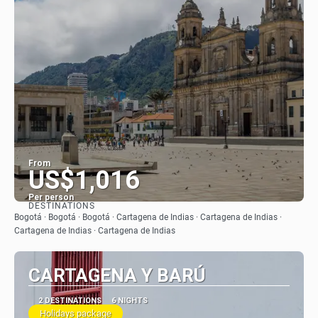
From
US$1,016
Per person
DESTINATIONS
See
Bogotá · Bogotá · Bogotá · Cartagena de Indias · Cartagena de Indias ·
Cartagena de Indias · Cartagena de Indias
CARTAGENA Y BARÚ
2 DESTINATIONS
6 NIGHTS
Holidays package