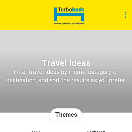
Travel ideas
Filter travel ideas by theme, category, or
destination, and sort the results as you prefer.
Themes