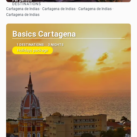
Per person
DESTINATIONS
See
Cartagena de Indias · Cartagena de Indias · Cartagena de Indias ·
Cartagena de Indias
Basics Cartagena
1 DESTINATIONS
3 NIGHTS
Holidays package