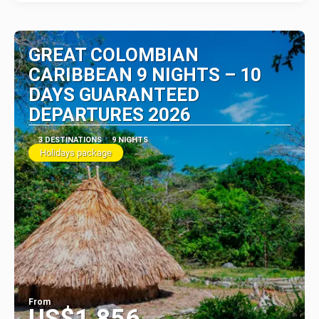
GREAT COLOMBIAN
CARIBBEAN 9 NIGHTS – 10
DAYS GUARANTEED
DEPARTURES 2026
3 DESTINATIONS
9 NIGHTS
Holidays package
From
US$1,856