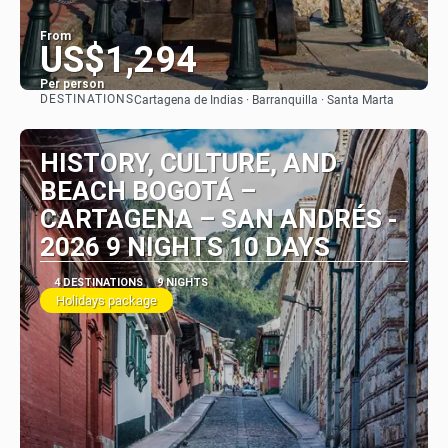
From
US$1,294
Per person
DESTINATIONS
Cartagena de Indias · Barranquilla · Santa Marta
See
HISTORY, CULTURE, AND
BEACH BOGOTÁ –
CARTAGENA – SAN ANDRÉS -
2026 9 NIGHTS 10 DAYS
4 DESTINATIONS
9 NIGHTS
Holidays package