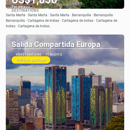
Per person
DESTINATIONS
See
Santa Marta · Santa Marta · Santa Marta · Barranquilla · Barranquilla ·
Barranquilla · Cartagena de Indias · Cartagena de Indias · Cartagena de
Indias · Cartagena de Indias
Salida Compartida Europa
4 DESTINATIONS
11 NIGHTS
Holidays package