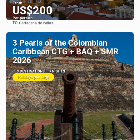
From
US$200
Per person
TO:
Cartagena de Indias
See
3 Pearls of the Colombian
Caribbean CTG + BAQ + SMR
2026
3 DESTINATIONS
7 NIGHTS
Holidays package