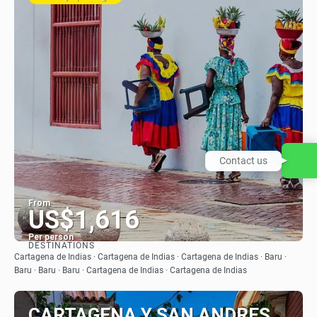
Contact us
From
US$1,616
Per person
DESTINATIONS
See
Cartagena de Indias · Cartagena de Indias · Cartagena de Indias · Baru ·
Baru · Baru · Baru · Cartagena de Indias · Cartagena de Indias
CARTAGENA Y SAN ANDRES