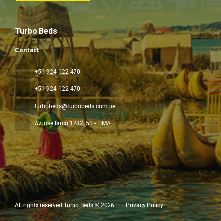
Turbo Beds
Contact
+51 924 122 470
+51 924 122 470
turbobeds@turbobeds.com.pe
Av.jose larco 1232
, 51 - LIMA
All rights reserved Turbo Beds © 2026
Privacy Policy