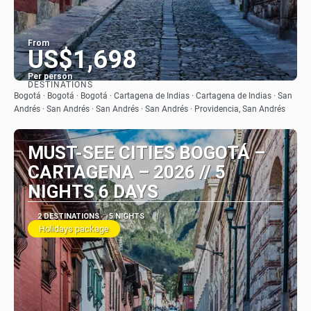
From
US$1,698
Per person
DESTINATIONS
See
Bogotá · Bogotá · Bogotá · Cartagena de Indias · Cartagena de Indias · San
Andrés · San Andrés · San Andrés · San Andrés · Providencia, San Andrés
MUST-SEE CITIES BOGOTÁ –
CARTAGENA – 2026 // 5
NIGHTS 6 DAYS
2 DESTINATIONS
5 NIGHTS
Holidays package