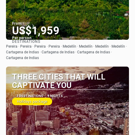
From
US$1,959
Per person
DESTINATIONS
See
Pereira · Pereira · Pereira · Pereira · Medellín · Medellín · Medellín · Medellín ·
Cartagena de Indias · Cartagena de Indias · Cartagena de Indias ·
Cartagena de Indias
THREE CITIES THAT WILL
CAPTIVATE YOU
3 DESTINATIONS
9 NIGHTS
Holidays package