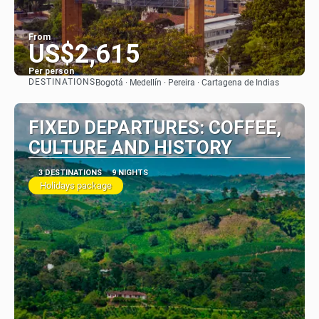
From
US$2,615
Per person
DESTINATIONS
Bogotá · Medellín · Pereira · Cartagena de Indias
See
FIXED DEPARTURES: COFFEE,
CULTURE AND HISTORY
3 DESTINATIONS
9 NIGHTS
Holidays package