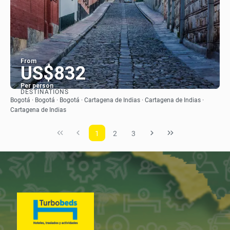
From
US$832
Per person
DESTINATIONS
See
Bogotá · Bogotá · Bogotá · Cartagena de Indias · Cartagena de Indias ·
Cartagena de Indias
1
2
3