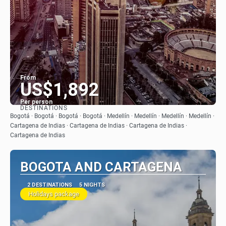
From
US$1,892
Per person
DESTINATIONS
See
Bogotá · Bogotá · Bogotá · Bogotá · Medellín · Medellín · Medellín · Medellín ·
Cartagena de Indias · Cartagena de Indias · Cartagena de Indias ·
Cartagena de Indias
BOGOTA AND CARTAGENA
2 DESTINATIONS
5 NIGHTS
Holidays package