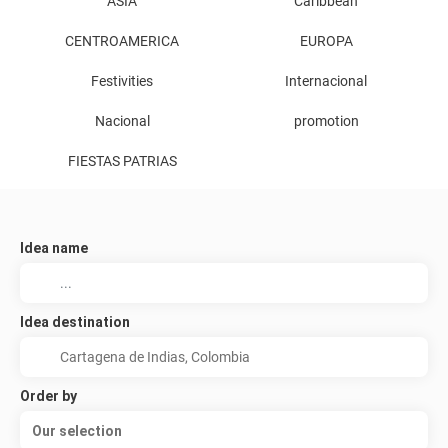
ASIA
Caribbean
CENTROAMERICA
EUROPA
Festivities
Internacional
Nacional
promotion
FIESTAS PATRIAS
Idea name
Idea destination
Order by
Our selection