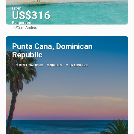
From
US$316
Per person
TO:
San Andrés
See
Punta Cana, Dominican
Republic
1 DESTINATIONS
3 NIGHTS
2 TRANSFERS