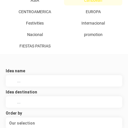
ASIA
Caribbean
CENTROAMERICA
EUROPA
Festivities
Internacional
Nacional
promotion
FIESTAS PATRIAS
Idea name
Idea destination
Order by
Our selection