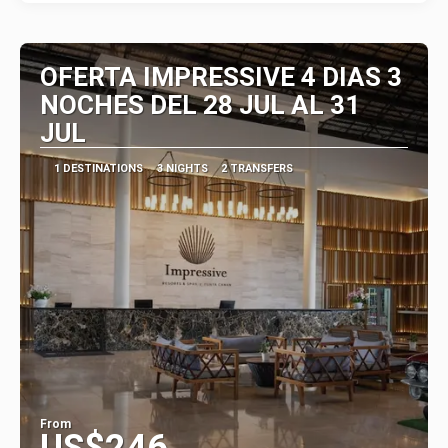
OFERTA IMPRESSIVE 4 DIAS 3
NOCHES DEL 28 JUL AL 31
JUL
1 DESTINATIONS
3 NIGHTS
2 TRANSFERS
From
US$246