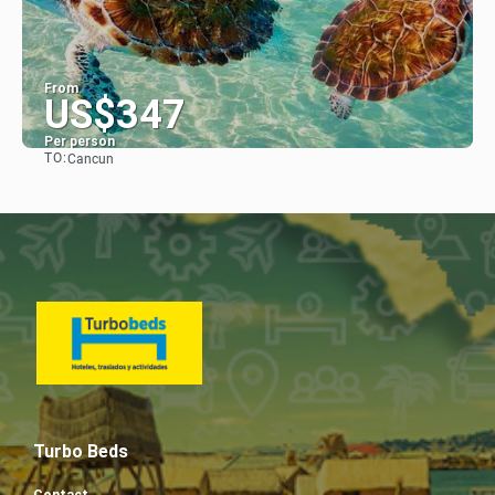
From
US$347
Per person
TO:
Cancun
See
Turbo Beds
Contact