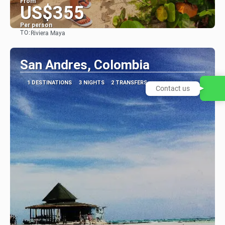
From
US$355
Per person
TO:
Riviera Maya
See
San Andres, Colombia
1 DESTINATIONS
3 NIGHTS
2 TRANSFERS
Contact us