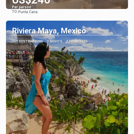
Per person
TO:
Punta Cana
See
Riviera Maya, Mexico
1 DESTINATIONS
3 NIGHTS
2 TRANSFERS