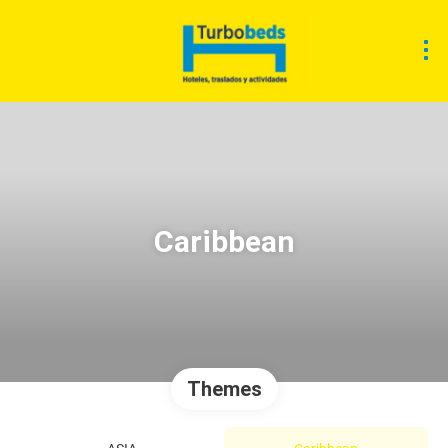
Caribbean
Themes