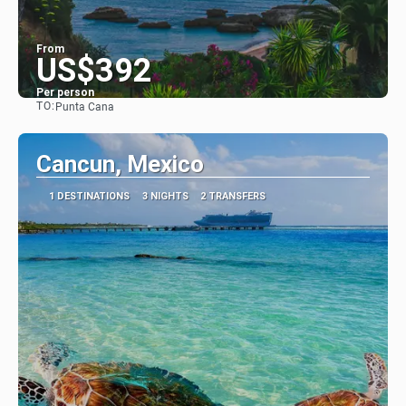
From
US$392
Per person
TO:
Punta Cana
See
Cancun, Mexico
1 DESTINATIONS
3 NIGHTS
2 TRANSFERS